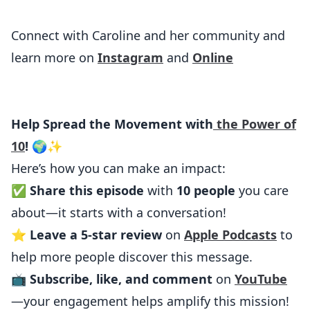
Connect with Caroline and her community and
learn more on
Instagram
and
Online
Help Spread the Movement with
the Power of
10
! 🌍✨
Here’s how you can make an impact:
✅
Share this episode
with
10 people
you care
about—it starts with a conversation!
⭐
Leave a 5-star review
on
Apple Podcasts
to
help more people discover this message.
📺
Subscribe, like, and comment
on
YouTube
—your engagement helps amplify this mission!