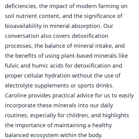
deficiencies, the impact of modern farming on
soil nutrient content, and the significance of
bioavailability in mineral absorption. Our
conversation also covers detoxification
processes, the balance of mineral intake, and
the benefits of using plant-based minerals like
fulvic and humic acids for detoxification and
proper cellular hydration without the use of
electrolyte supplements or sports drinks.
Caroline provides practical advice for us to easily
incorporate these minerals into our daily
routines, especially for children, and highlights
the importance of maintaining a healthy
balanced ecosystem within the body.