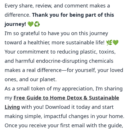
Every share, review, and comment makes a
difference.
Thank you for being part of this
journey! 💚♻️
I’m so grateful to have you on this journey
toward a healthier, more sustainable life! 🌿💚
Your commitment to reducing plastic, toxins,
and harmful endocrine-disrupting chemicals
makes a real difference—for yourself, your loved
ones, and our planet.
As a small token of my appreciation, I’m sharing
my
Free Guide to Home Detox & Sustainable
Living
with you! Download it today and start
making simple, impactful changes in your home.
Once you receive your first email with the guide,