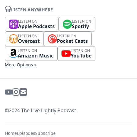
LISTEN ANYWHERE
LISTEN ON
LISTEN ON
Apple Podcasts
Spotify
LISTEN ON
LISTEN ON
Overcast
Pocket Casts
LISTEN ON
LISTEN ON
Amazon Music
YouTube
More Options »
©2024 The Live Lightly Podcast
Home
Episodes
Subscribe