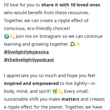
I’d love for you to
share it with 10 loved ones
who would benefit from these resources.
Together, we can create a ripple effect of
conscious, eco-friendly choices!
🌍💫 Join me on Instagram so we can continue
learning and growing together. ♻️✨
@livelightlybyjessica
@thelivelightlypodcast
I appreciate you so much and hope you feel
inspired and empowered
to live lightly—in
body, mind, and spirit! 🌿💫 Every small,
sustainable shift you make
matters
and creates
a ripple effect for the planet. Together, we have