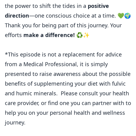
the power to shift the tides in a
positive
direction
—one conscious choice at a time. 💚🌍
Thank you for being part of this journey. Your
efforts
make a difference!
♻️✨
*This episode is not a replacement for advice
from a Medical Professional, it is simply
presented to raise awareness about the possible
benefits of supplementing your diet with fulvic
and humic minerals. Please consult your health
care provider, or find one you can partner with to
help you on your personal health and wellness
journey.