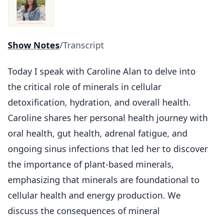
Show Notes
/
Transcript
Today I speak with Caroline Alan to delve into
the critical role of minerals in cellular
detoxification, hydration, and overall health.
Caroline shares her personal health journey with
oral health, gut health, adrenal fatigue, and
ongoing sinus infections that led her to discover
the importance of plant-based minerals,
emphasizing that minerals are foundational to
cellular health and energy production. We
discuss the consequences of mineral