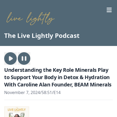
The Live Lightly Podcast
Understanding the Key Role Minerals Play
to Support Your Body in Detox & Hydration
With Caroline Alan Founder, BEAM Minerals
November 7, 2024
/
58:51
/
E14